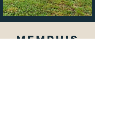
Memphis
tN Fix &
Flip
2475 Monette Ave. Memphis,
TN. 38127