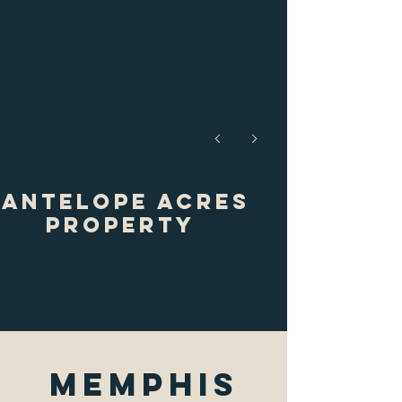
Antelope Acres
Property
Memphis