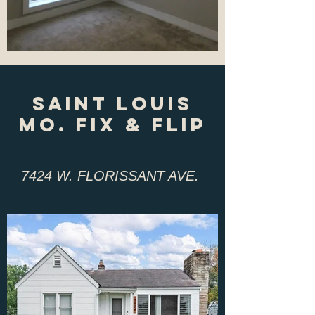
sAINT lOUIS
mO. fIX & fLIP
7424 W. FLORISSANT AVE.