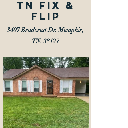
TN Fix &
Flip
3407 Bradcrest Dr. Memphis,
TN. 38127