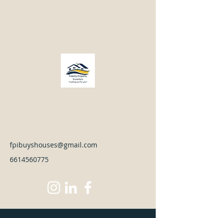
Fidelity Property
Investors LLC
Looking Out For You
fpibuyshouses@gmail.com
6614560775
Front Before