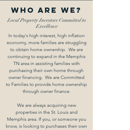
Who Are We?
Local Property Investors Committed to
Excellence
In today's high interest, high inflation
economy, more families are struggling
to obtain home ownership. We are
continuing to expand in the Memphis
TN area in assisting families with
purchasing their own home through
owner financing. We are Committed
to Families to provide home ownership
through owner finance.
We are always acquiring new
properties in the St. Louis and
Memphis area. If you, or someone you
know, is looking to purchases their own