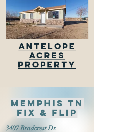
Antelope
Acres
Property
memphis tn
fix & flip
3407 Bradcrest Dr.