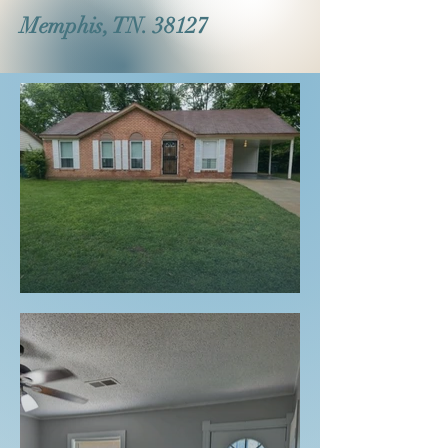
Memphis, TN. 38127