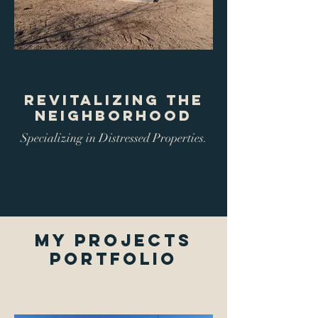
Revitalizing The
Neighborhood
Specializing in Distressed Properties.
My Projects
Portfolio