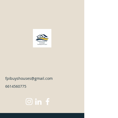
Fidelity Property
Investors LLC
Looking Out For You
fpibuyshouses@gmail.com
6614560775