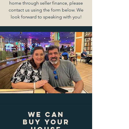
home through seller finance, please
contact us using the form below. We
look forward to speaking with you!
we can
buy your