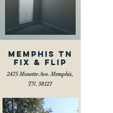
Memphis TN
Fix & Flip
2475 Monette Ave. Memphis,
TN. 38127