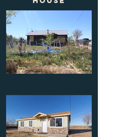
house